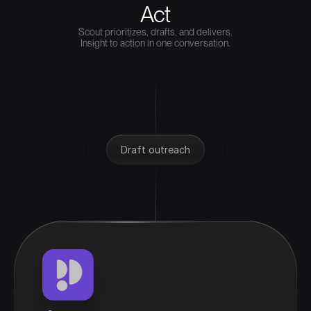
Act
Scout prioritizes, drafts, and delivers.
Insight to action in one conversation.
Draft outreach