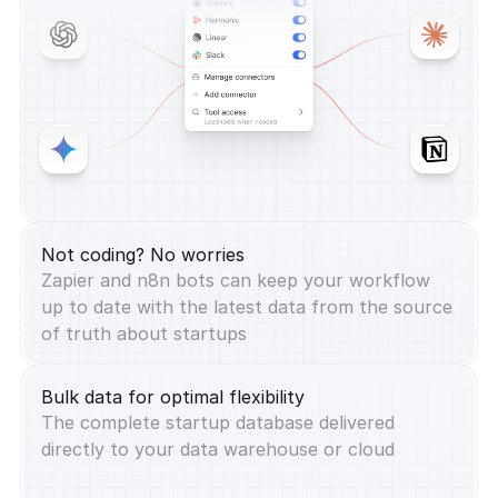
Not coding? No worries
Zapier and n8n bots can keep your workflow
up to date with the latest data from the source
of truth about startups
Bulk data for optimal flexibility
The complete startup database delivered
directly to your data warehouse or cloud