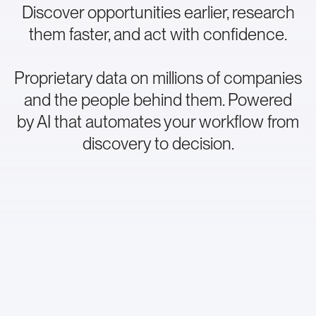
Discover opportunities earlier, research
them faster, and act with confidence.
Proprietary data on millions of companies
and the people behind them. Powered
by AI that automates your workflow from
discovery to decision.