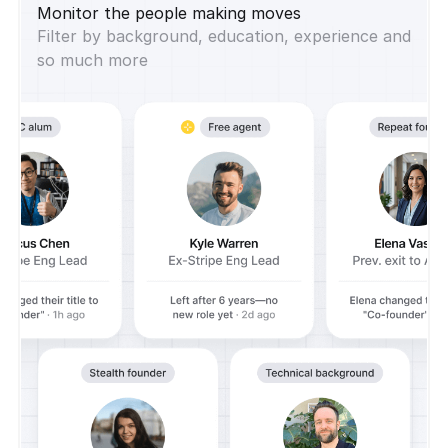
Monitor the people making moves
Filter by background, education, experience and
so much more