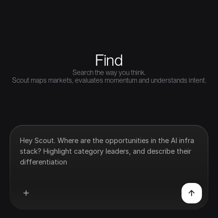
Find
Search the way you think.
Scout maps markets, evaluates momentum and understands intent.
Hey Scout. Where are the opportunities in the AI infra
stack? Highlight category leaders, and describe their
differentiation