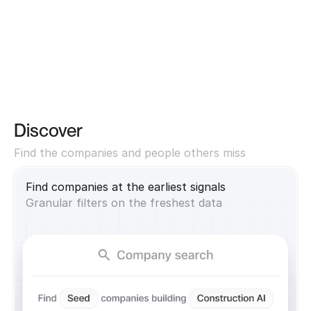
Discover
Find the companies and people others miss
Find companies at the earliest signals
Granular filters on the freshest data