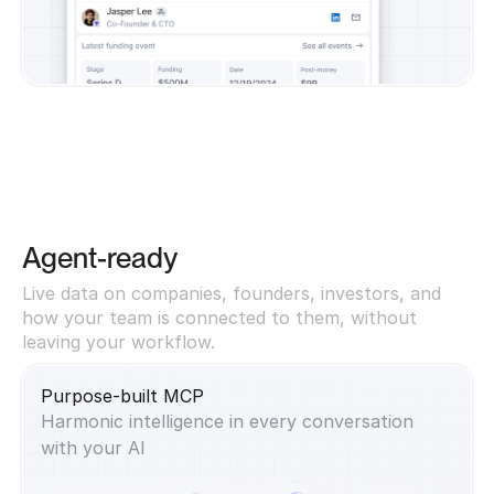
Agent-ready
Live data on companies, founders, investors, and
how your team is connected to them, without
leaving your workflow.
Purpose-built MCP
Harmonic intelligence in every conversation
with your AI