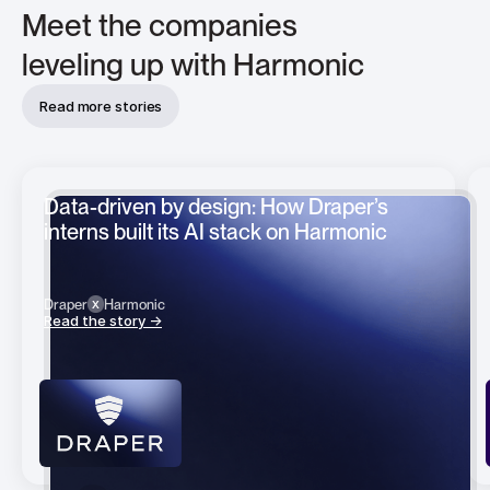
Meet the companies
leveling up with Harmonic
Read more stories
Data-driven by design: How Draper’s
interns built its AI stack on Harmonic
x
x
Draper
Harmonic
Read the story →