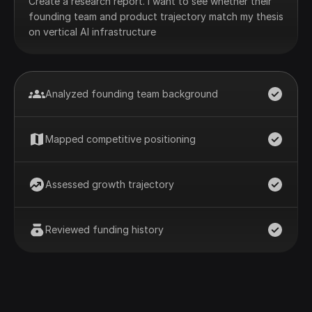
Create a research report. I want to see whether their
founding team and product trajectory match my thesis
on vertical AI infrastructure
Analyzed founding team background
Mapped competitive positioning
Assessed growth trajectory
Reviewed funding history