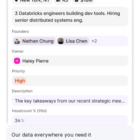
Our data everywhere you need it