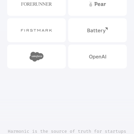
Harmonic is the source of truth for startups