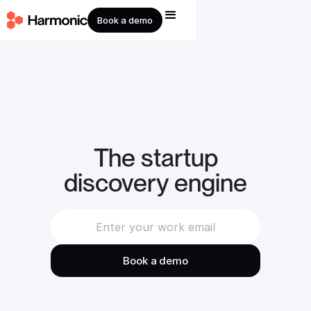
Book a demo
The startup
discovery engine