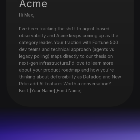
Acme
Hi Max,
I've been tracking the shift to agent-based
observability and Acme keeps coming up as the
category leader. Your traction with Fortune 500
dev teams and technical approach (agents vs
legacy polling) maps directly to our thesis on
next-gen infrastructure.I'd love to learn more
about your product roadmap and how you're
thinking about defensibility as Datadog and New
Relic add AI features.Worth a conversation?
Best,[Your Name][Fund Name]