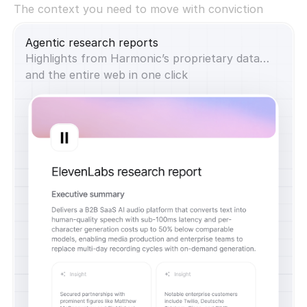
The context you need to move with conviction
Agentic research reports
Highlights from Harmonic’s proprietary data…
and the entire web in one click