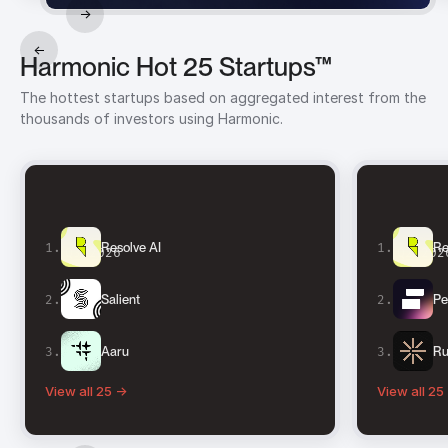
→
←
Harmonic Hot 25 Startups™
The hottest startups based on aggregated interest from the
thousands of investors using Harmonic.
1
.
1
.
Resolve AI
Re
Q3 2026
Q2 202
2
.
2
.
Salient
Pe
3
.
3
.
Aaru
Ru
View all 25 →
View all 25