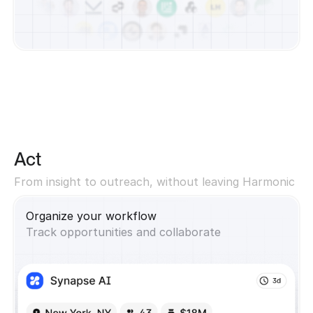
Act
From insight to outreach, without leaving Harmonic
Organize your workflow
Track opportunities and collaborate