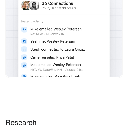
Research