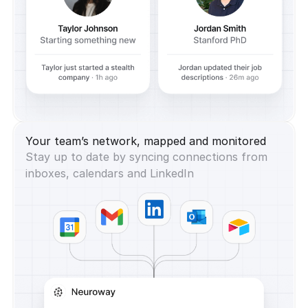
Your team’s network, mapped and monitored
Stay up to date by syncing connections from
inboxes, calendars and LinkedIn