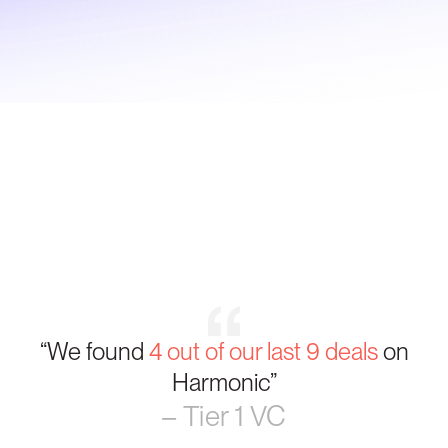
“We found
4 out of our last 9 deals
on
Harmonic”
– Tier 1 VC