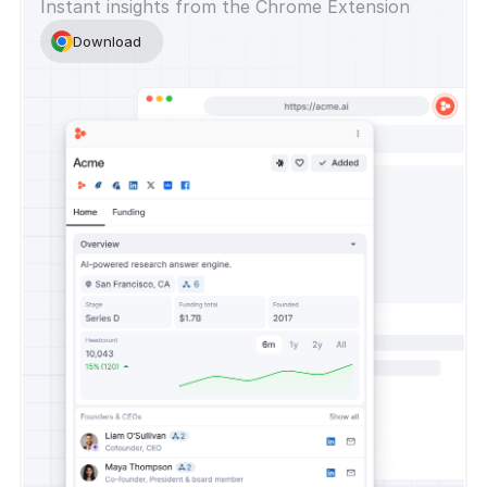
Instant insights from the Chrome Extension
Download