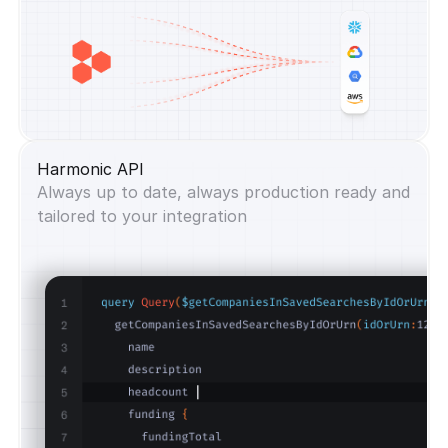
Harmonic API
Always up to date, always production ready and
tailored to your integration