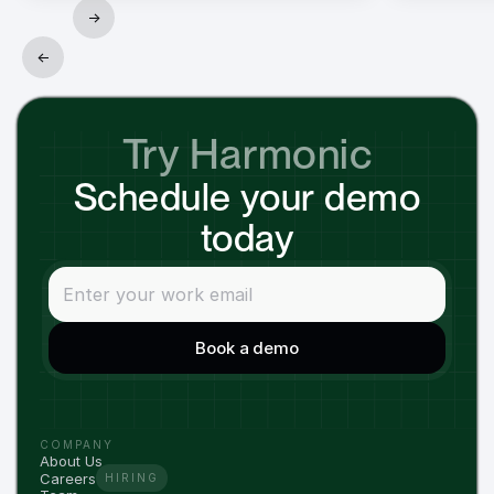
→
←
Try Harmonic
Schedule your demo
today
COMPANY
About Us
Careers
HIRING