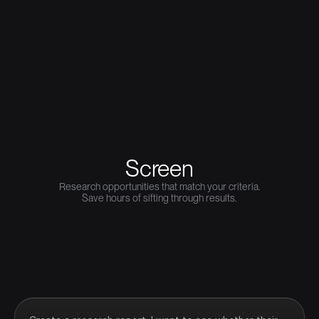
Screen
Research opportunities that match your criteria.
Save hours of sifting through results.