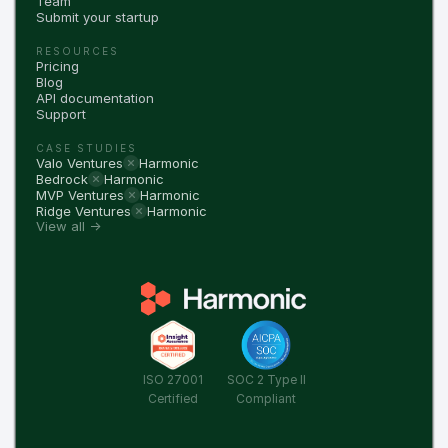
Team
Submit your startup
RESOURCES
Pricing
Blog
API documentation
Support
CASE STUDIES
Valo Ventures
Harmonic
Bedrock
Harmonic
MVP Ventures
Harmonic
Ridge Ventures
Harmonic
View all →
ISO 27001
SOC 2 Type II
Certified
Compliant