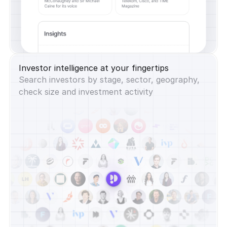
Investor intelligence at your fingertips
Search investors by stage, sector, geography,
check size and investment activity