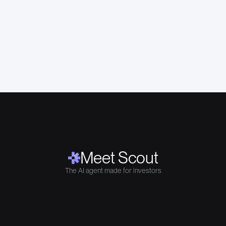
Meet Scout
The AI agent made for investors