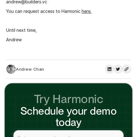
andrew@builders.vc
You can request access to Harmonic
here.
Until next time,
Andrew
Andrew Chan
Try Harmonic
Schedule your demo
today