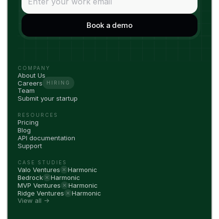
COMPANY
About Us
Careers
HIRING
Team
Submit your startup
RESOURCES
Pricing
Blog
API documentation
Support
CASE STUDIES
Valo Ventures
Harmonic
Bedrock
Harmonic
MVP Ventures
Harmonic
Ridge Ventures
Harmonic
View all →