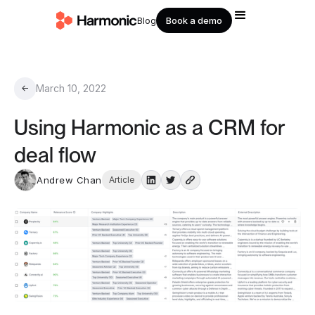
Book a demo
Blog
March 10, 2022
←
Using Harmonic as a CRM for
deal flow
Andrew Chan
Article