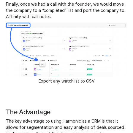
Finally, once we had a call with the founder, we would move
the company to a “completed” list and port the company to
Affinity with call notes.
Export any watchlist to CSV
The Advantage
The key advantage to using Harmonic as a CRM is that it
allows for segmentation and easy analysis of deals sourced