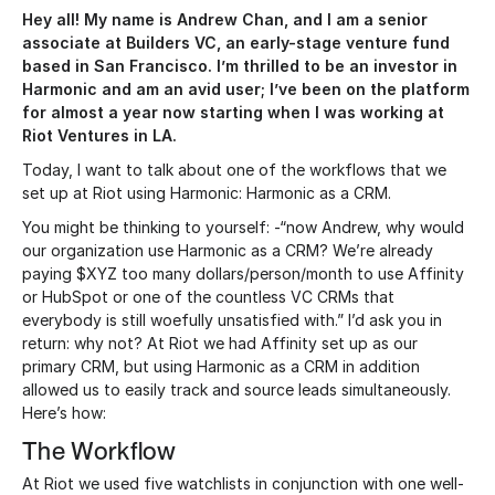
Hey all! My name is Andrew Chan, and I am a senior
associate at Builders VC, an early-stage venture fund
based in San Francisco. I’m thrilled to be an investor in
Harmonic and am an avid user; I’ve been on the platform
for almost a year now starting when I was working at
Riot Ventures in LA.
Today, I want to talk about one of the workflows that we
set up at Riot using Harmonic: Harmonic as a CRM.
You might be thinking to yourself: -“now Andrew, why would
our organization use Harmonic as a CRM? We’re already
paying $XYZ too many dollars/person/month to use Affinity
or HubSpot or one of the countless VC CRMs that
everybody is still woefully unsatisfied with.” I’d ask you in
return: why not? At Riot we had Affinity set up as our
primary CRM, but using Harmonic as a CRM in addition
allowed us to easily track and source leads simultaneously.
Here’s how:
The Workflow
At Riot we used five watchlists in conjunction with one well-