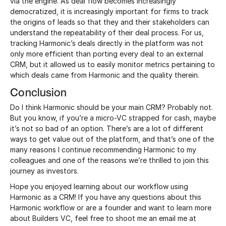
via the engine. As deal flow becomes increasingly
democratized, it is increasingly important for firms to track
the origins of leads so that they and their stakeholders can
understand the repeatability of their deal process. For us,
tracking Harmonic’s deals directly in the platform was not
only more efficient than porting every deal to an external
CRM, but it allowed us to easily monitor metrics pertaining to
which deals came from Harmonic and the quality therein.
Conclusion
Do I think Harmonic should be your main CRM? Probably not.
But you know, if you’re a micro-VC strapped for cash, maybe
it’s not so bad of an option. There’s are a lot of different
ways to get value out of the platform, and that’s one of the
many reasons I continue recommending Harmonic to my
colleagues and one of the reasons we’re thrilled to join this
journey as investors.
Hope you enjoyed learning about our workflow using
Harmonic as a CRM! If you have any questions about this
Harmonic workflow or are a founder and want to learn more
about Builders VC, feel free to shoot me an email me at