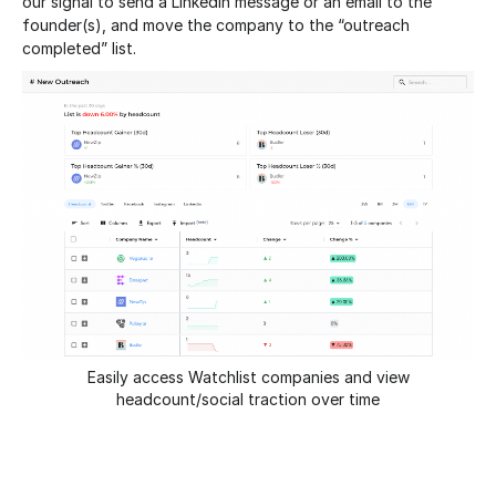
our signal to send a LinkedIn message or an email to the
founder(s), and move the company to the “outreach
completed” list.
Easily access Watchlist companies and view
headcount/social traction over time