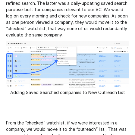
refined search. The latter was a daily-updating saved search
purpose-built for companies relevant to our VC. We would
log on every morning and check for new companies. As soon
as one person viewed a company, they would move it to the
“checked” watchlist, that way none of us would redundantly
evaluate the same company.
Adding Saved Searched companies to New Outreach List
From the “checked” watchlist, if we were interested in a
company, we would move it to the “outreach” list., That was