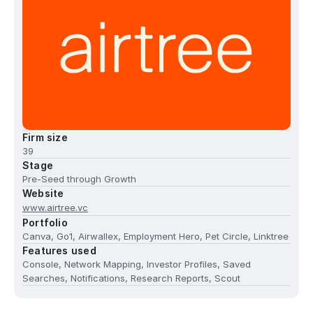
Firm size
39
Stage
Pre-Seed through Growth
Website
www.airtree.vc
Portfolio
Canva, Go1, Airwallex, Employment Hero, Pet Circle, Linktree
Features used
Console, Network Mapping, Investor Profiles, Saved
Searches, Notifications, Research Reports, Scout