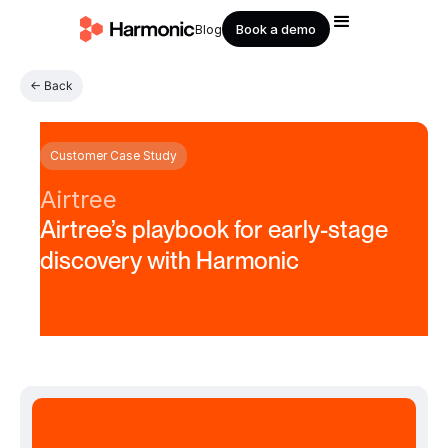
Book a demo
Blog
← Back
Customer Case Study
Airtree
Airtree’s playbook for early-stage
discovery with Harmonic