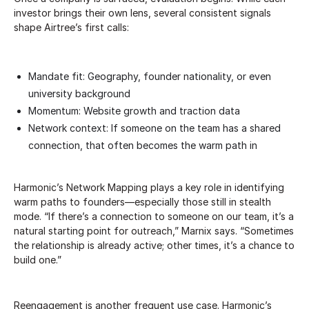
investor brings their own lens, several consistent signals
shape Airtree’s first calls:
Mandate fit: Geography, founder nationality, or even
university background
Momentum: Website growth and traction data
Network context: If someone on the team has a shared
connection, that often becomes the warm path in
Harmonic’s Network Mapping plays a key role in identifying
warm paths to founders—especially those still in stealth
mode. “If there’s a connection to someone on our team, it’s a
natural starting point for outreach,” Marnix says. “Sometimes
the relationship is already active; other times, it’s a chance to
build one.”
Reengagement is another frequent use case. Harmonic’s