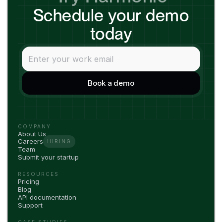
Schedule your demo
today
COMPANY
About Us
Careers
HIRING
Team
Submit your startup
RESOURCES
Pricing
Blog
API documentation
Support
CASE STUDIES