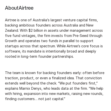
About
Airtree
Airtree is one of Australia’s largest venture capital firms,
backing ambitious founders across Australia and New
Zealand. With $2 billion in assets under management across
five fund vintages, the firm invests from Pre-Seed through
Growth and operates two funds in parallel to support
startups across that spectrum. While Airtree’s core focus is
software, its mandate is intentionally broad and deeply
rooted in long-term founder partnerships.
The team is known for backing founders early: often before
traction, product, or even a finalized idea. That conviction
extends well beyond the check. “We put founders first,”
explains Marnix Denys, who leads data at the firm. “We help
with hiring, expansion into new markets, raising new rounds,
finding customers… not just capital.”