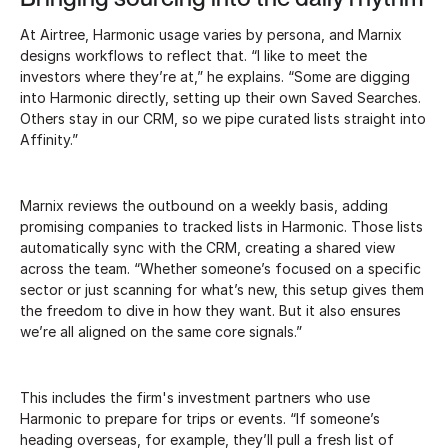
At Airtree, Harmonic usage varies by persona, and Marnix
designs workflows to reflect that. “I like to meet the
investors where they’re at,” he explains. “Some are digging
into Harmonic directly, setting up their own Saved Searches.
Others stay in our CRM, so we pipe curated lists straight into
Affinity.”
Marnix reviews the outbound on a weekly basis, adding
promising companies to tracked lists in Harmonic. Those lists
automatically sync with the CRM, creating a shared view
across the team. “Whether someone’s focused on a specific
sector or just scanning for what’s new, this setup gives them
the freedom to dive in how they want. But it also ensures
we’re all aligned on the same core signals.”
This includes the firm's investment partners who use
Harmonic to prepare for trips or events. “If someone’s
heading overseas, for example, they’ll pull a fresh list of