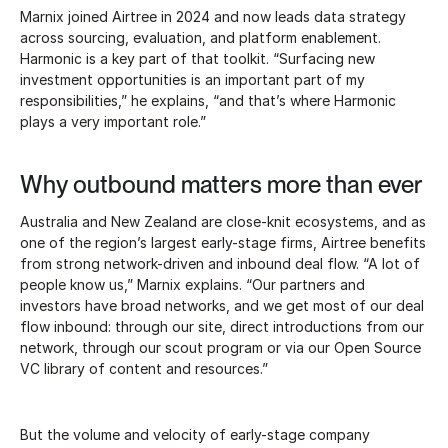
Marnix joined Airtree in 2024 and now leads data strategy
across sourcing, evaluation, and platform enablement.
Harmonic is a key part of that toolkit. “Surfacing new
investment opportunities is an important part of my
responsibilities,” he explains, “and that’s where Harmonic
plays a very important role.”
Why outbound matters more than ever
Australia and New Zealand are close-knit ecosystems, and as
one of the region’s largest early-stage firms, Airtree benefits
from strong network-driven and inbound deal flow. “A lot of
people know us,” Marnix explains. “Our partners and
investors have broad networks, and we get most of our deal
flow inbound: through our site, direct introductions from our
network, through our scout program or via our Open Source
VC library of content and resources.”
But the volume and velocity of early-stage company