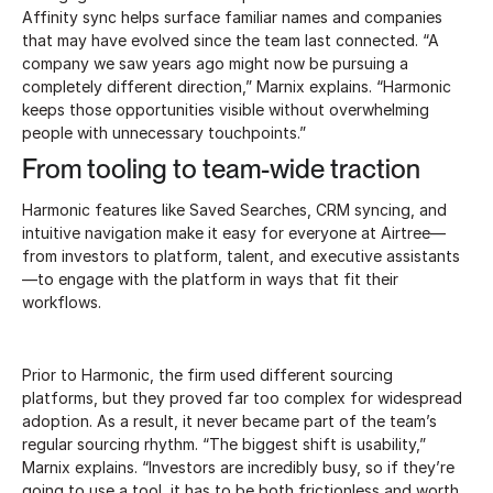
Affinity sync helps surface familiar names and companies
that may have evolved since the team last connected. “A
company we saw years ago might now be pursuing a
completely different direction,” Marnix explains. “Harmonic
keeps those opportunities visible without overwhelming
people with unnecessary touchpoints.”
From tooling to team-wide traction
Harmonic features like Saved Searches, CRM syncing, and
intuitive navigation make it easy for everyone at Airtree—
from investors to platform, talent, and executive assistants
—to engage with the platform in ways that fit their
workflows.
Prior to Harmonic, the firm used different sourcing
platforms, but they proved far too complex for widespread
adoption. As a result, it never became part of the team’s
regular sourcing rhythm. “The biggest shift is usability,”
Marnix explains. “Investors are incredibly busy, so if they’re
going to use a tool, it has to be both frictionless and worth