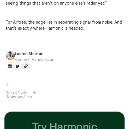
seeing things that aren’t on anyone else’s radar yet.”
For Airtree, the edge lies in separating signal from noise. And
that’s exactly where Harmonic is headed.
Lauren Shufran
Content, Harmonic.ai
←
→
No Next Article
No previous Article
Try Harmonic