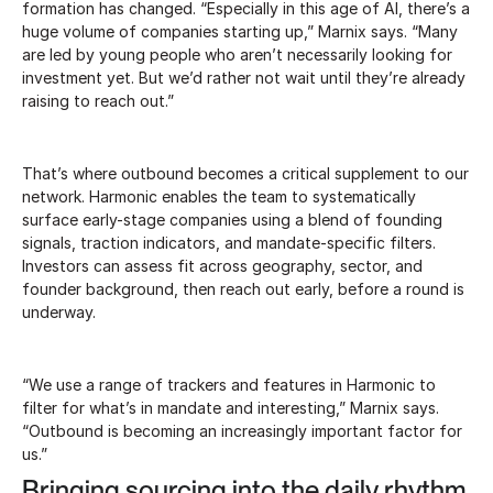
formation has changed. “Especially in this age of AI, there’s a
huge volume of companies starting up,” Marnix says. “Many
are led by young people who aren’t necessarily looking for
investment yet. But we’d rather not wait until they’re already
raising to reach out.”
That’s where outbound becomes a critical supplement to our
network. Harmonic enables the team to systematically
surface early-stage companies using a blend of founding
signals, traction indicators, and mandate-specific filters.
Investors can assess fit across geography, sector, and
founder background, then reach out early, before a round is
underway.
“We use a range of trackers and features in Harmonic to
filter for what’s in mandate and interesting,” Marnix says.
“Outbound is becoming an increasingly important factor for
us.”
Bringing sourcing into the daily rhythm