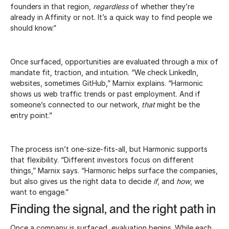
founders in that region,
regardless
of whether they’re
already in Affinity or not. It’s a quick way to find people we
should know.”
Once surfaced, opportunities are evaluated through a mix of
mandate fit, traction, and intuition. “We check LinkedIn,
websites, sometimes GitHub,” Marnix explains. “Harmonic
shows us web traffic trends or past employment. And if
someone’s connected to our network,
that
might be the
entry point.”
The process isn’t one-size-fits-all, but Harmonic supports
that flexibility. “Different investors focus on different
things,” Marnix says. “Harmonic helps surface the companies,
but also gives us the right data to decide
if
, and
how
, we
want to engage.”
Finding the signal, and the right path in
Once a company is surfaced, evaluation begins. While each