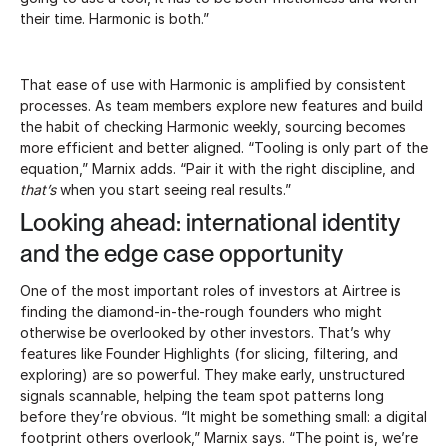
their time. Harmonic is both.”
That ease of use with Harmonic is amplified by consistent
processes. As team members explore new features and build
the habit of checking Harmonic weekly, sourcing becomes
more efficient and better aligned. “Tooling is only part of the
equation,” Marnix adds. “Pair it with the right discipline, and
that’s
when you start seeing real results.”
Looking ahead: international identity
and the edge case opportunity
One of the most important roles of investors at Airtree is
finding the diamond-in-the-rough founders who might
otherwise be overlooked by other investors. That’s why
features like Founder Highlights (for slicing, filtering, and
exploring) are so powerful. They make early, unstructured
signals scannable, helping the team spot patterns long
before they’re obvious. “It might be something small: a digital
footprint others overlook,” Marnix says. “The point is, we’re