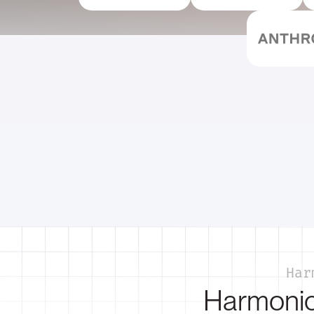
Har
Harmonic 