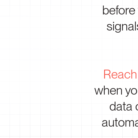
before
signal
Reach 
when you
data 
automa