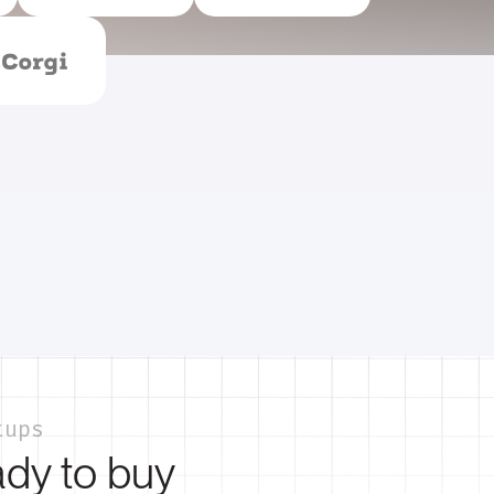
tups
ady to buy