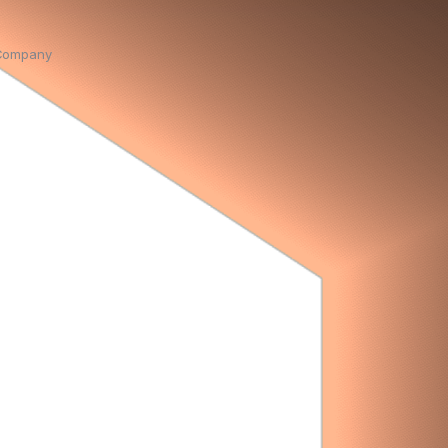
Company