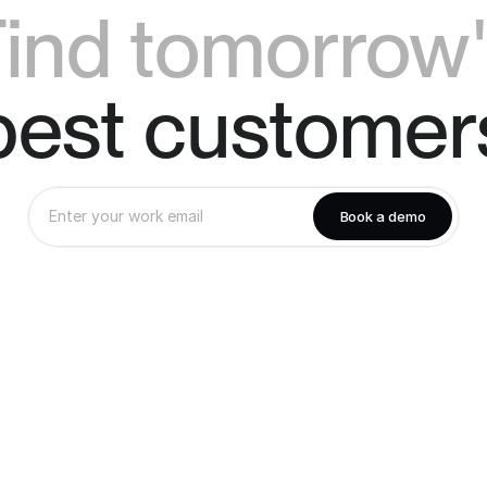
ind tomorrow
best customer