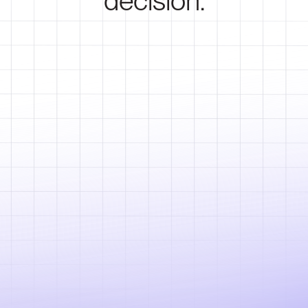
decision.