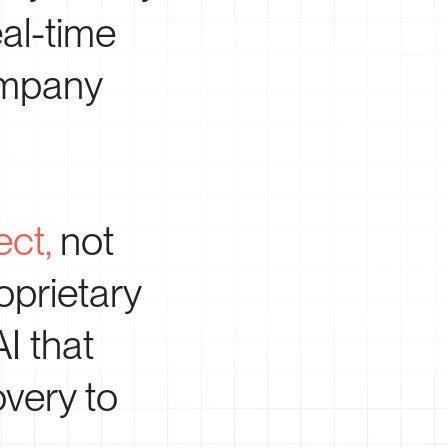
al-time
company
ect,
not
oprietary
AI that
very to