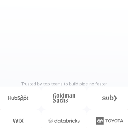
Trusted by top teams to build pipeline faster