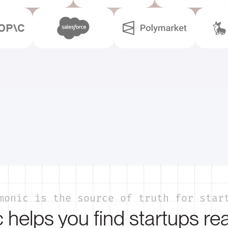
monic is the source of truth for star
helps you find startups re