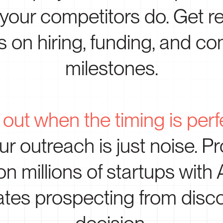
 your competitors do. Get re
s on hiring, funding, and 
milestones.
out when the timing is perf
r outreach is just noise. Pr
on millions of startups with
tes prospecting from disco