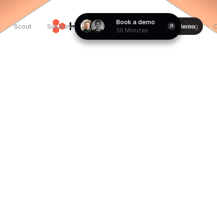
Book a demo
Customer
For
Scout
Solutions
Login
Book a demo
Pricing
30 Minutes
stories
founders