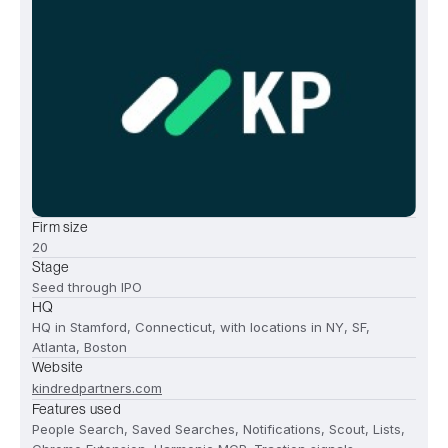
Firm size
20
Stage
Seed through IPO
HQ
HQ in Stamford, Connecticut, with locations in NY, SF,
Atlanta, Boston
Website
kindredpartners.com
Features used
People Search, Saved Searches, Notifications, Scout, Lists,