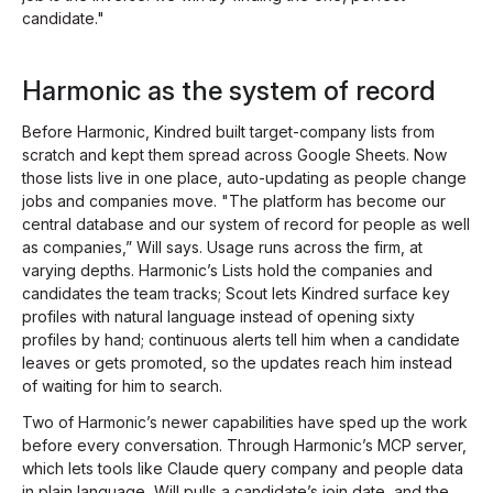
candidate."
Harmonic as the system of record
Before Harmonic, Kindred built target-company lists from
scratch and kept them spread across Google Sheets. Now
those lists live in one place, auto-updating as people change
jobs and companies move. "The platform has become our
central database and our system of record for people as well
as companies,” Will says. Usage runs across the firm, at
varying depths. Harmonic’s Lists hold the companies and
candidates the team tracks; Scout lets Kindred surface key
profiles with natural language instead of opening sixty
profiles by hand; continuous alerts tell him when a candidate
leaves or gets promoted, so the updates reach him instead
of waiting for him to search.
Two of Harmonic’s newer capabilities have sped up the work
before every conversation. Through Harmonic’s MCP server,
which lets tools like Claude query company and people data
in plain language, Will pulls a candidate’s join date, and the