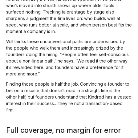
who’s moved into stealth shows up where older tools
surfaced nothing. Tracking talent stage by stage also
sharpens a judgment the firm lives on: who builds well at
seed, who runs better at scale, and which person best fits the
moment a company is in.
Will thinks these unconventional paths are undervalued by
the people who walk them and increasingly prized by the
founders doing the hiring. “People often feel self-conscious
about a non-linear path,” he says. “We read it the other way:
it’s rewarded here, and founders have a preference for it
more and more.”
Finding those people is half the job. Convincing a founder to
bet on a résumé that doesn’t read in a straight line is the
other half, but founders understand that Kindred has a vested
interest in their success… they’re not a transaction-based
firm.
Full coverage, no margin for error