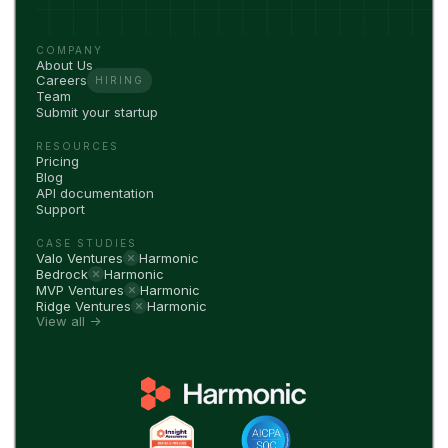
COMPANY
About Us
Careers
HIRING
Team
Submit your startup
RESOURCES
Pricing
Blog
API documentation
Support
CASE STUDIES
Valo Ventures
Harmonic
Bedrock
Harmonic
MVP Ventures
Harmonic
Ridge Ventures
Harmonic
View all →