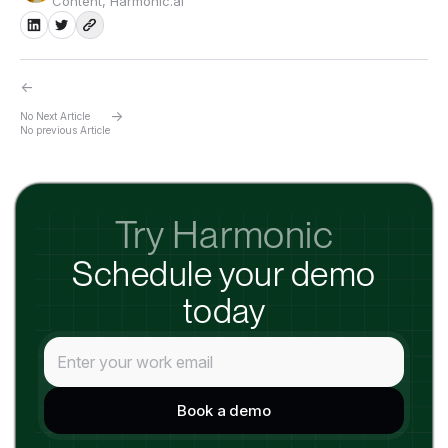
Content, Harmonic.ai
←
→
No Next Article
No previous Article
Try Harmonic
Schedule your demo
today