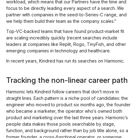
workload, which means that our Partners have the time and
focus to be directly leading every aspect of a search. We
partner with companies in the seed-to-Series-C range, and
we help them build their team as the company scales.”
Top-VC-backed teams that have found product-market fit
are scaling incredibly quickly (recent searches include
leaders at companies like Replit, Rogo, TinyFish, and other
emerging companies in technology and healthcare.
In recent years, Kindred has run its searches on Harmonic.
Tracking the non-linear career path
Harmonic lets Kindred follow careers that don’t move in
straight lines. Each pattern is a niche pool of candidates: the
engineer who moved to product six months ago, the founder
who became a marketer, the operator who’s owned both
product
and
marketing over the last three years. Harmonic’s
people data makes those pools searchable by stage,
function, and background rather than by job title alone, so a
former founder, a cross-functional operator, or someone