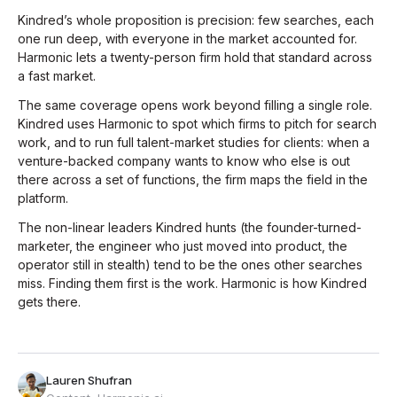
Kindred’s whole proposition is precision: few searches, each
one run deep, with everyone in the market accounted for.
Harmonic lets a twenty-person firm hold that standard across
a fast market.
The same coverage opens work beyond filling a single role.
Kindred uses Harmonic to spot which firms to pitch for search
work, and to run full talent-market studies for clients: when a
venture-backed company wants to know who else is out
there across a set of functions, the firm maps the field in the
platform.
The non-linear leaders Kindred hunts (the founder-turned-
marketer, the engineer who just moved into product, the
operator still in stealth) tend to be the ones other searches
miss. Finding them first is the work. Harmonic is how Kindred
gets there.
Lauren Shufran