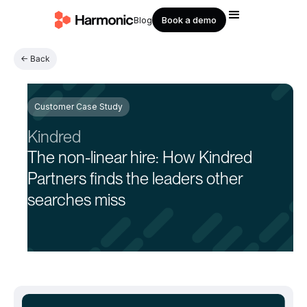
Book a demo
Blog
← Back
Customer Case Study
Kindred
The non-linear hire: How Kindred
Partners finds the leaders other
searches miss