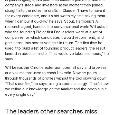
company’s stage and investors at the moment they joined,
straight into the notes he drafts in Claude. “I have to have it
for every candidate, and it’s not worth my time asking them
when I can pull it quickly,” he says. Scout, Harmonic’s AI
research agent, handles the conversational work: Will asks it
who the founding PM or first Eng leaders were at a set of
companies, or which candidates it would recommend, and
gets tiered lists across verticals in return. The first time he
used it to build a list of founding product leaders, the result
landed in about a minute. “This would’ve taken me hours,” he
says.
Will keeps the Chrome extension open all day and browses
at a volume that used to crash LinkedIn. Now he pours
through thousands of profiles without the tool slowing down.
“That’s our film,” he says, using a sports analogy. “That’s how
we refine our knowledge on the market and the people in it,
every single day.”
The leaders other searches miss