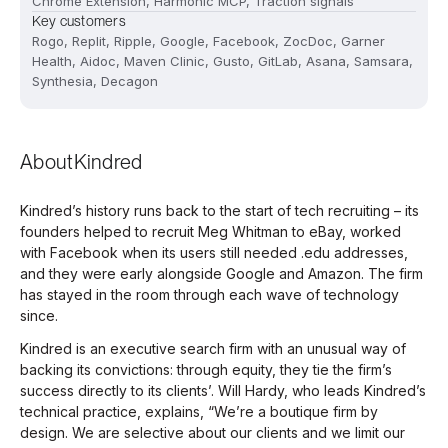
Chrome Extension, Harmonic MCP, Traction signals
Key customers
Rogo, Replit, Ripple, Google, Facebook, ZocDoc, Garner
Health, Aidoc, Maven Clinic, Gusto, GitLab, Asana, Samsara,
Synthesia, Decagon
About
Kindred
Kindred’s history runs back to the start of tech recruiting – its
founders helped to recruit Meg Whitman to eBay, worked
with Facebook when its users still needed .edu addresses,
and they were early alongside Google and Amazon. The firm
has stayed in the room through each wave of technology
since.
Kindred is an executive search firm with an unusual way of
backing its convictions: through equity, they tie the firm’s
success directly to its clients’. Will Hardy, who leads Kindred’s
technical practice, explains, “We’re a boutique firm by
design. We are selective about our clients and we limit our