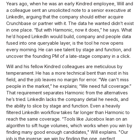
Years ago, when he was an early Kindred employee, Will and
a colleague sent an unsolicited note to a senior executive at
LinkedIn, arguing that the company should either acquire
Crunchbase or partner with it. The data he wanted didn’t exist
in one place. “But with Harmonic, now it does,” he says. What
he’d hoped LinkedIn would build, company and people data
fused into one queryable layer, is the tool he now opens
every morning. He can see talent by stage and function, and
uncover the founding PM of a late-stage company in a click.
Will and his fellow Kindred colleagues are meticulous by
temperament. He has a more technical bent than most in his
field, and the job leaves no margin for error. “We can't miss
people in the market,” he explains; “We need full coverage.”
That requirement separates Harmonic from the alternatives
he’s tried. LinkedIn lacks the company detail he needs, and
the ability to slice by stage and function. Even a heavily
filtered LinkedIn workflow takes far longer than Harmonic to
reach the same coverage. “Tools like Juicebox lean on an
algorithm to sift huge volumes, which works when you win by
finding many good enough candidates," Will explains. "Our
job is the inverse: we win by finding the one, perfect