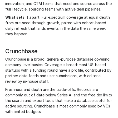
innovation, and GTM teams that need one source across the
full lifecycle, sourcing teams with active deal pipelines.
What sets it apart:
Full-spectrum coverage at equal depth
from pre-seed through growth, paired with cohort-based
daily refresh that lands events in the data the same week
they happen.
Crunchbase
Crunchbase is a broad, general-purpose database covering
company-level basics. Coverage is broad: most US-based
startups with a funding round have a profile, contributed by
partner data feeds and user submissions, with editorial
review by in-house staff.
Freshness and depth are the trade-offs. Records are
commonly out of date below Series A, and the free tier limits
the search and export tools that make a database useful for
active sourcing. Crunchbase is most commonly used by VCs
with limited budgets.