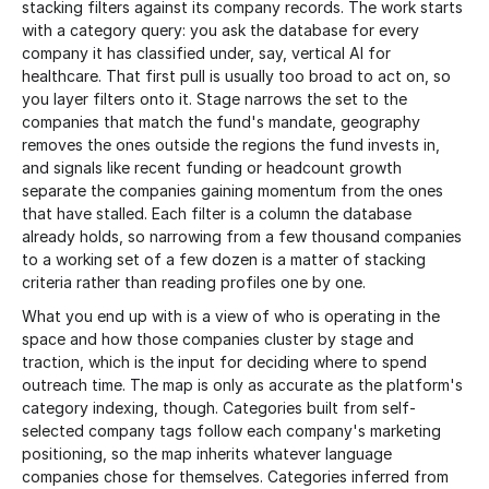
stacking filters against its company records. The work starts
with a category query: you ask the database for every
company it has classified under, say, vertical AI for
healthcare. That first pull is usually too broad to act on, so
you layer filters onto it. Stage narrows the set to the
companies that match the fund's mandate, geography
removes the ones outside the regions the fund invests in,
and signals like recent funding or headcount growth
separate the companies gaining momentum from the ones
that have stalled. Each filter is a column the database
already holds, so narrowing from a few thousand companies
to a working set of a few dozen is a matter of stacking
criteria rather than reading profiles one by one.
What you end up with is a view of who is operating in the
space and how those companies cluster by stage and
traction, which is the input for deciding where to spend
outreach time. The map is only as accurate as the platform's
category indexing, though. Categories built from self-
selected company tags follow each company's marketing
positioning, so the map inherits whatever language
companies chose for themselves. Categories inferred from