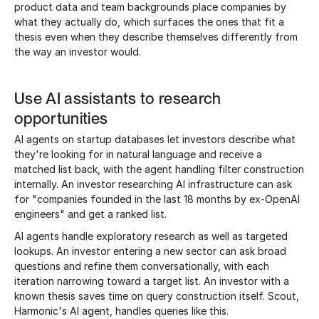
product data and team backgrounds place companies by
what they actually do, which surfaces the ones that fit a
thesis even when they describe themselves differently from
the way an investor would.
Use AI assistants to research
opportunities
AI agents on startup databases let investors describe what
they're looking for in natural language and receive a
matched list back, with the agent handling filter construction
internally. An investor researching AI infrastructure can ask
for "companies founded in the last 18 months by ex-OpenAI
engineers" and get a ranked list.
AI agents handle exploratory research as well as targeted
lookups. An investor entering a new sector can ask broad
questions and refine them conversationally, with each
iteration narrowing toward a target list. An investor with a
known thesis saves time on query construction itself. Scout,
Harmonic's AI agent, handles queries like this.