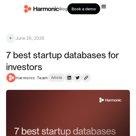
Book a demo
Blog
June 26, 2026
←
7 best startup databases for
investors
Harmonic Team
Article