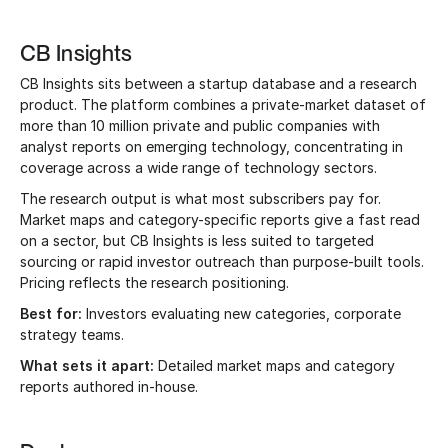
CB Insights
CB Insights sits between a startup database and a research
product. The platform combines a private-market dataset of
more than 10 million private and public companies with
analyst reports on emerging technology, concentrating in
coverage across a wide range of technology sectors.
The research output is what most subscribers pay for.
Market maps and category-specific reports give a fast read
on a sector, but CB Insights is less suited to targeted
sourcing or rapid investor outreach than purpose-built tools.
Pricing reflects the research positioning.
Best for:
Investors evaluating new categories, corporate
strategy teams.
What sets it apart:
Detailed market maps and category
reports authored in-house.