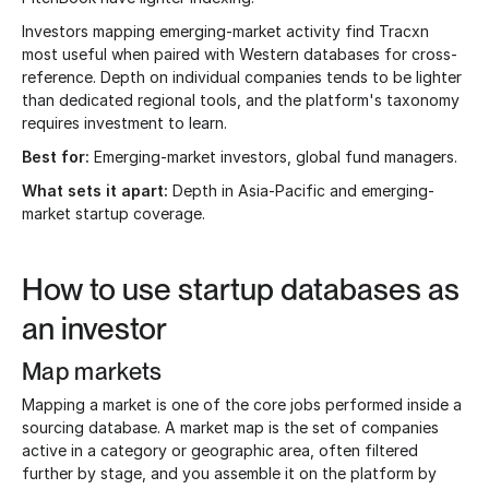
Investors mapping emerging-market activity find Tracxn
most useful when paired with Western databases for cross-
reference. Depth on individual companies tends to be lighter
than dedicated regional tools, and the platform's taxonomy
requires investment to learn.
Best for:
Emerging-market investors, global fund managers.
What sets it apart:
Depth in Asia-Pacific and emerging-
market startup coverage.
How to use startup databases as
an investor
Map markets
Mapping a market is one of the core jobs performed inside a
sourcing database. A market map is the set of companies
active in a category or geographic area, often filtered
further by stage, and you assemble it on the platform by