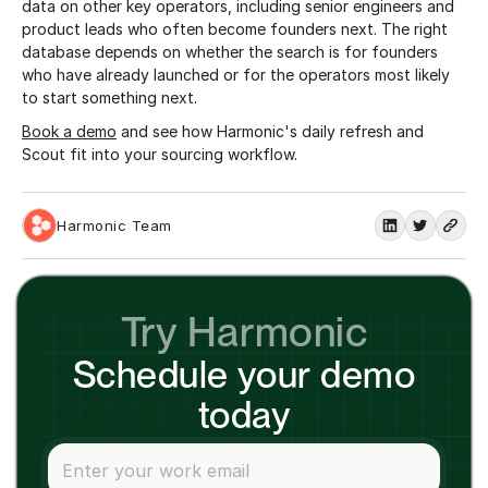
data on other key operators, including senior engineers and
product leads who often become founders next. The right
database depends on whether the search is for founders
who have already launched or for the operators most likely
to start something next.
Book a demo
and see how Harmonic's daily refresh and
Scout fit into your sourcing workflow.
Harmonic Team
Try Harmonic
Schedule your demo
today