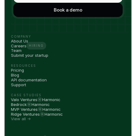
COMPANY
About Us
Careers
HIRING
Team
Submit your startup
RESOURCES
Pricing
Blog
API documentation
Support
CASE STUDIES
Valo Ventures
Harmonic
Bedrock
Harmonic
MVP Ventures
Harmonic
Ridge Ventures
Harmonic
View all →