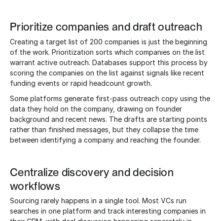
Prioritize companies and draft outreach
Creating a target list of 200 companies is just the beginning
of the work. Prioritization sorts which companies on the list
warrant active outreach. Databases support this process by
scoring the companies on the list against signals like recent
funding events or rapid headcount growth.
Some platforms generate first-pass outreach copy using the
data they hold on the company, drawing on founder
background and recent news. The drafts are starting points
rather than finished messages, but they collapse the time
between identifying a company and reaching the founder.
Centralize discovery and decision
workflows
Sourcing rarely happens in a single tool. Most VCs run
searches in one platform and track interesting companies in