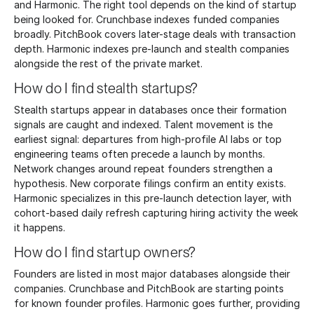
and Harmonic. The right tool depends on the kind of startup
being looked for. Crunchbase indexes funded companies
broadly. PitchBook covers later-stage deals with transaction
depth. Harmonic indexes pre-launch and stealth companies
alongside the rest of the private market.
How do I find stealth startups?
Stealth startups appear in databases once their formation
signals are caught and indexed. Talent movement is the
earliest signal: departures from high-profile AI labs or top
engineering teams often precede a launch by months.
Network changes around repeat founders strengthen a
hypothesis. New corporate filings confirm an entity exists.
Harmonic specializes in this pre-launch detection layer, with
cohort-based daily refresh capturing hiring activity the week
it happens.
How do I find startup owners?
Founders are listed in most major databases alongside their
companies. Crunchbase and PitchBook are starting points
for known founder profiles. Harmonic goes further, providing