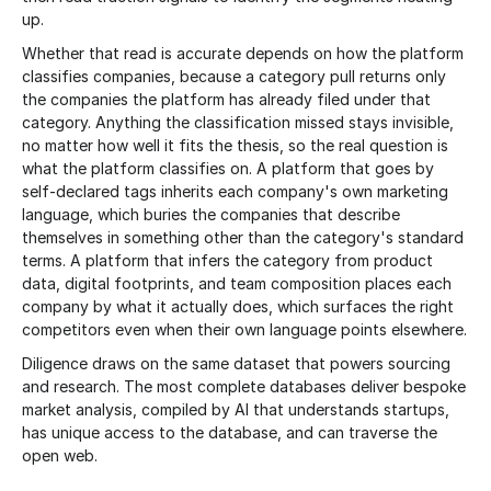
up.
Whether that read is accurate depends on how the platform
classifies companies, because a category pull returns only
the companies the platform has already filed under that
category. Anything the classification missed stays invisible,
no matter how well it fits the thesis, so the real question is
what the platform classifies on. A platform that goes by
self-declared tags inherits each company's own marketing
language, which buries the companies that describe
themselves in something other than the category's standard
terms. A platform that infers the category from product
data, digital footprints, and team composition places each
company by what it actually does, which surfaces the right
competitors even when their own language points elsewhere.
Diligence draws on the same dataset that powers sourcing
and research. The most complete databases deliver bespoke
market analysis, compiled by AI that understands startups,
has unique access to the database, and can traverse the
open web.