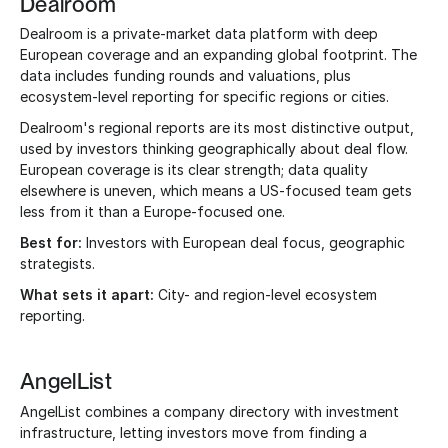
Dealroom
Dealroom is a private-market data platform with deep
European coverage and an expanding global footprint. The
data includes funding rounds and valuations, plus
ecosystem-level reporting for specific regions or cities.
Dealroom's regional reports are its most distinctive output,
used by investors thinking geographically about deal flow.
European coverage is its clear strength; data quality
elsewhere is uneven, which means a US-focused team gets
less from it than a Europe-focused one.
Best for:
Investors with European deal focus, geographic
strategists.
What sets it apart:
City- and region-level ecosystem
reporting.
AngelList
AngelList combines a company directory with investment
infrastructure, letting investors move from finding a