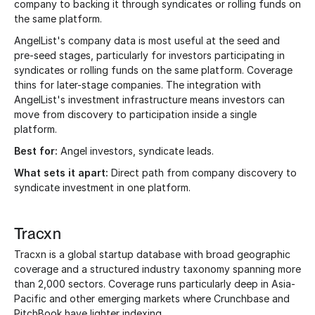
company to backing it through syndicates or rolling funds on
the same platform.
AngelList's company data is most useful at the seed and
pre-seed stages, particularly for investors participating in
syndicates or rolling funds on the same platform. Coverage
thins for later-stage companies. The integration with
AngelList's investment infrastructure means investors can
move from discovery to participation inside a single
platform.
Best for:
Angel investors, syndicate leads.
What sets it apart:
Direct path from company discovery to
syndicate investment in one platform.
Tracxn
Tracxn is a global startup database with broad geographic
coverage and a structured industry taxonomy spanning more
than 2,000 sectors. Coverage runs particularly deep in Asia-
Pacific and other emerging markets where Crunchbase and
PitchBook have lighter indexing.