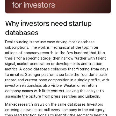
Why investors need startup
databases
Deal sourcing is the use case driving most database
subscriptions. The work is mechanical at the top: filter
millions of company records to the few hundred that fit a
thesis for a specific stage, then narrow further with talent
signal, market penetration or developments and traction
metrics. A good database collapses that filtering from days
to minutes. Stronger platforms surface the founder's track
record and current team composition in a single profile, with
investor relationships also visible. Weaker ones return
company names with little context, leaving the analyst to
assemble the picture from press searches and LinkedIn.
Market research draws on the same databases. Investors
entering a new sector pull every company in the category,
then read traction signals to identify the segments heating