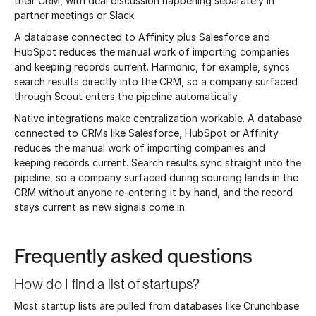
their CRM, with deal discussion happening separately in
partner meetings or Slack.
A database connected to Affinity plus Salesforce and
HubSpot reduces the manual work of importing companies
and keeping records current. Harmonic, for example, syncs
search results directly into the CRM, so a company surfaced
through Scout enters the pipeline automatically.
Native integrations make centralization workable. A database
connected to CRMs like Salesforce, HubSpot or Affinity
reduces the manual work of importing companies and
keeping records current. Search results sync straight into the
pipeline, so a company surfaced during sourcing lands in the
CRM without anyone re-entering it by hand, and the record
stays current as new signals come in.
Frequently asked questions
How do I find a list of startups?
Most startup lists are pulled from databases like Crunchbase