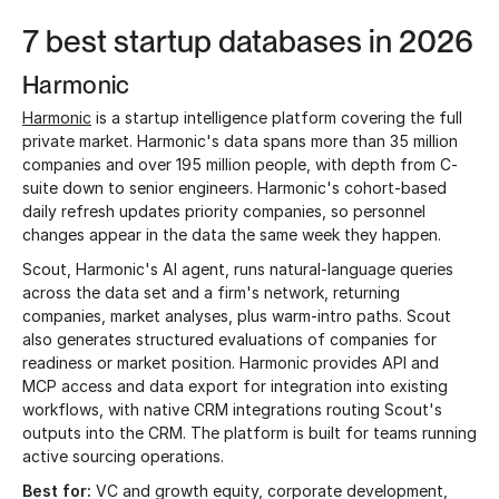
7 best startup databases in 2026
Harmonic
Harmonic
is a startup intelligence platform covering the full
private market. Harmonic's data spans more than 35 million
companies and over 195 million people, with depth from C-
suite down to senior engineers. Harmonic's cohort-based
daily refresh updates priority companies, so personnel
changes appear in the data the same week they happen.
Scout, Harmonic's AI agent, runs natural-language queries
across the data set and a firm's network, returning
companies, market analyses, plus warm-intro paths. Scout
also generates structured evaluations of companies for
readiness or market position. Harmonic provides API and
MCP access and data export for integration into existing
workflows, with native CRM integrations routing Scout's
outputs into the CRM. The platform is built for teams running
active sourcing operations.
Best for:
VC and growth equity, corporate development,