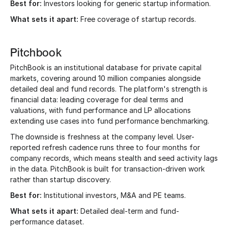
Best for:
Investors looking for generic startup information.
What sets it apart:
Free coverage of startup records.
Pitchbook
PitchBook is an institutional database for private capital
markets, covering around 10 million companies alongside
detailed deal and fund records. The platform's strength is
financial data: leading coverage for deal terms and
valuations, with fund performance and LP allocations
extending use cases into fund performance benchmarking.
The downside is freshness at the company level. User-
reported refresh cadence runs three to four months for
company records, which means stealth and seed activity lags
in the data. PitchBook is built for transaction-driven work
rather than startup discovery.
Best for:
Institutional investors, M&A and PE teams.
What sets it apart:
Detailed deal-term and fund-
performance dataset.